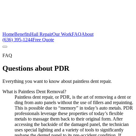
Home
Benefits
Hail Repair
Our Work
FAQ
About
(636) 395-1244
Free Quote
FAQ
Questions about PDR
Everything you want to know about paintless dent repair.
What is Paintless Dent Removal?
Paintless dent repair, or PDR, is the art of removing a dent or
ding from auto panels without the use of fillers and repainting.
This is possible due to “memory” in today’s auto metals. PDR
professionals leverage these properties of today’s flexible
metals to massage them back to their original form. After
accessing the backside of the damaged panel, the technician
uses special lighting and a variety of tools to significantly
reshape the dented panel to its pre-accident condition. If