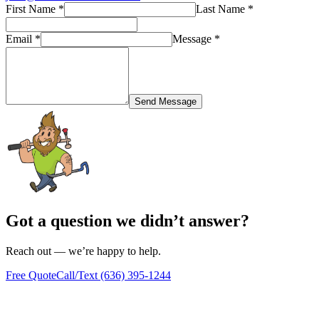
First Name
*
Last Name
*
Email
*
Message
*
Send Message
Got a question we didn’t answer?
Reach out — we’re happy to help.
Free Quote
Call/Text
(636) 395-1244