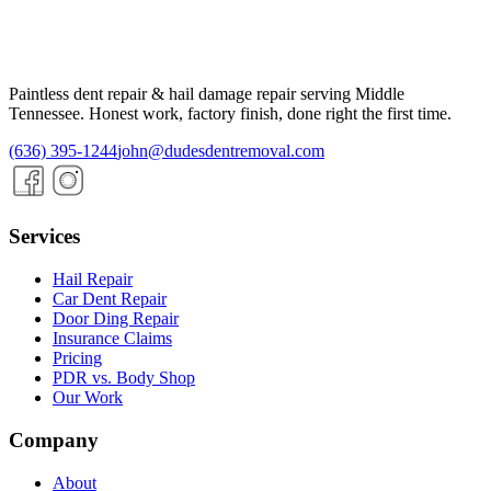
Paintless dent repair & hail damage repair serving
Middle
Tennessee
. Honest work, factory finish, done right the first time.
(636) 395-1244
john@dudesdentremoval.com
Services
Hail Repair
Car Dent Repair
Door Ding Repair
Insurance Claims
Pricing
PDR vs. Body Shop
Our Work
Company
About