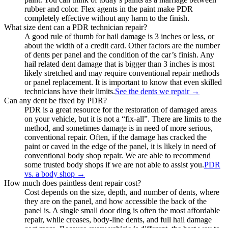
rubber and color. Flex agents in the paint make PDR
completely effective without any harm to the finish.
What size dent can a PDR technician repair?
A good rule of thumb for hail damage is 3 inches or less, or
about the width of a credit card. Other factors are the number
of dents per panel and the condition of the car’s finish. Any
hail related dent damage that is bigger than 3 inches is most
likely stretched and may require conventional repair methods
or panel replacement. It is important to know that even skilled
technicians have their limits.
See the dents we repair
→
Can any dent be fixed by PDR?
PDR is a great resource for the restoration of damaged areas
on your vehicle, but it is not a “fix-all”. There are limits to the
method, and sometimes damage is in need of more serious,
conventional repair. Often, if the damage has cracked the
paint or caved in the edge of the panel, it is likely in need of
conventional body shop repair. We are able to recommend
some trusted body shops if we are not able to assist you.
PDR
vs. a body shop
→
How much does paintless dent repair cost?
Cost depends on the size, depth, and number of dents, where
they are on the panel, and how accessible the back of the
panel is. A single small door ding is often the most affordable
repair, while creases, body-line dents, and full hail damage