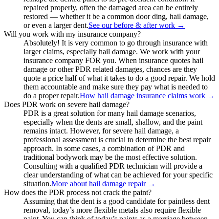
repaired properly, often the damaged area can be entirely
restored — whether it be a common door ding, hail damage,
or even a larger dent.
See our before & after work
→
Will you work with my insurance company?
Absolutely! It is very common to go through insurance with
larger claims, especially hail damage. We work with your
insurance company FOR you. When insurance quotes hail
damage or other PDR related damages, chances are they
quote a price half of what it takes to do a good repair. We hold
them accountable and make sure they pay what is needed to
do a proper repair.
How hail damage insurance claims work
→
Does PDR work on severe hail damage?
PDR is a great solution for many hail damage scenarios,
especially when the dents are small, shallow, and the paint
remains intact. However, for severe hail damage, a
professional assessment is crucial to determine the best repair
approach. In some cases, a combination of PDR and
traditional bodywork may be the most effective solution.
Consulting with a qualified PDR technician will provide a
clear understanding of what can be achieved for your specific
situation.
More about hail damage repair
→
How does the PDR process not crack the paint?
Assuming that the dent is a good candidate for paintless dent
removal, today’s more flexible metals also require flexible
paint. You can think of today’s paints as a marriage between