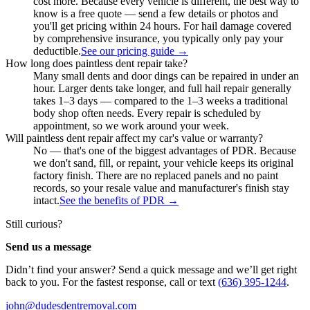
cost more. Because every vehicle is different, the best way to
know is a free quote — send a few details or photos and
you'll get pricing within 24 hours. For hail damage covered
by comprehensive insurance, you typically only pay your
deductible.
See our pricing guide
→
How long does paintless dent repair take?
Many small dents and door dings can be repaired in under an
hour. Larger dents take longer, and full hail repair generally
takes 1–3 days — compared to the 1–3 weeks a traditional
body shop often needs. Every repair is scheduled by
appointment, so we work around your week.
Will paintless dent repair affect my car's value or warranty?
No — that's one of the biggest advantages of PDR. Because
we don't sand, fill, or repaint, your vehicle keeps its original
factory finish. There are no replaced panels and no paint
records, so your resale value and manufacturer's finish stay
intact.
See the benefits of PDR
→
Still curious?
Send us a message
Didn’t find your answer? Send a quick message and we’ll get right
back to you. For the fastest response, call or text
(636) 395-1244
.
john@dudesdentremoval.com